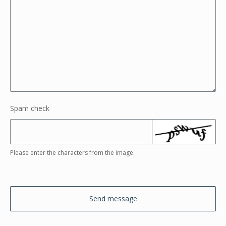
Spam check
Please enter the characters from the image.
Send message