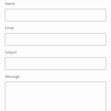
Name
Email
Subject
Message