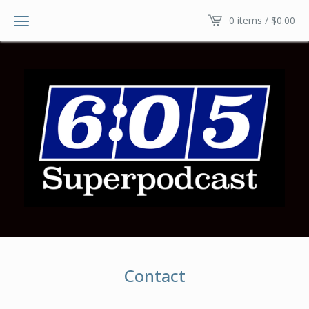
0 items /
$
0.00
Contact